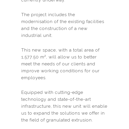
currently underway.
The project includes the
modernisation of the existing facilities
and the construction of a new
industrial unit.
This new space, with a total area of
1,577.50 m², will allow us to better
meet the needs of our clients and
improve working conditions for our
employees.
Equipped with cutting-edge
technology and state-of-the-art
infrastructure, this new unit will enable
us to expand the solutions we offer in
the field of granulated extrusion.