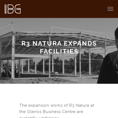
R3 NATURA EXPANDS
FACILITIES
March 29, 2025
The expansion works of R3 Natura at
the Oleiros Business Centre are