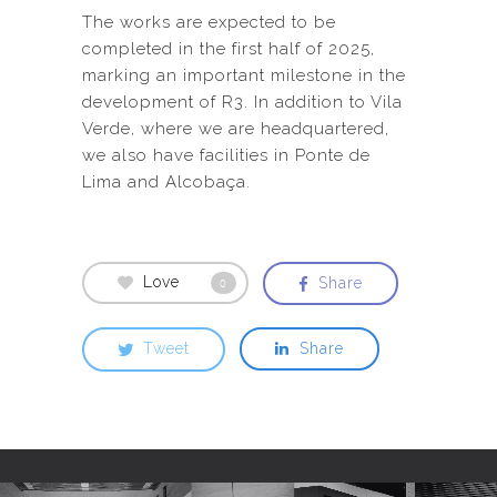
The works are expected to be
completed in the first half of 2025,
marking an important milestone in the
development of R3. In addition to Vila
Verde, where we are headquartered,
we also have facilities in Ponte de
Lima and Alcobaça.
Love
Share
0
Tweet
Share