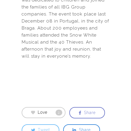
was dedicated to children and joined
the families of all IBG Group
companies. The event took place last
December 08 in Portugal, in the city of
Braga. About 200 employees and
families attended the Snow White
Musical and the 40 Thieves. An
afternoon that joy and reunion, that
will stay in everyone’s memory.
Love
Share
2
Tweet
Share