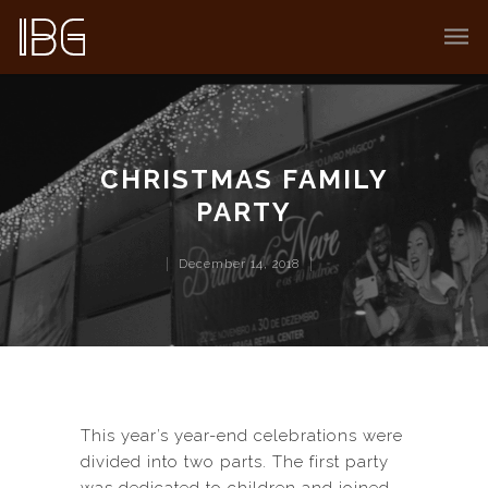
CHRISTMAS FAMILY
PARTY
December 14, 2018
This year’s year-end celebrations were
divided into two parts. The first party