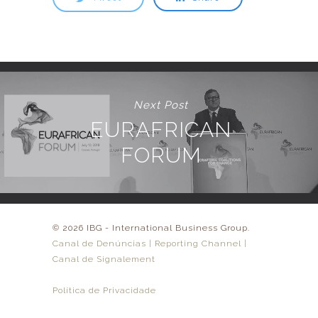
Next Post
EURAFRICAN
FORUM
© 2026 IBG - International Business Group.
Canal de Denúncias | Reporting Channel |
Canal de Signalement
Política de Privacidade